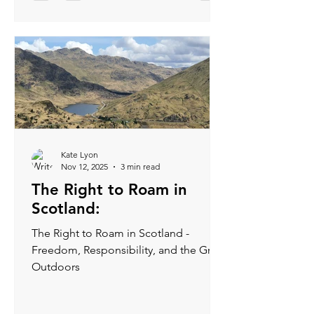
good chance they like you.
Kate Lyon
Nov 12, 2025
3 min read
The Right to Roam in
Scotland:
The Right to Roam in Scotland -
Freedom, Responsibility, and the Great
Outdoors