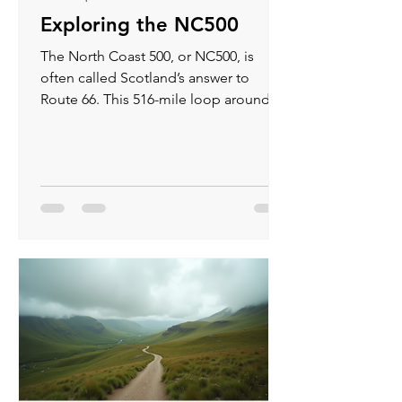
Exploring the NC500
The North Coast 500, or NC500, is
often called Scotland’s answer to
Route 66. This 516-mile loop around
the northern tip of Scotland offers
some of the most breath taking views
you can find in the UK. If you love road
trips filled with rugged coastlines,
ancient castles, and quiet villages, the
NC500 is a route you should
experience at least once.