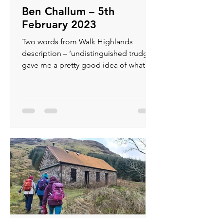
Ben Challum – 5th
February 2023
Two words from Walk Highlands
description – ‘undistinguished trudge’
gave me a pretty good idea of what we
had in store but I was not...