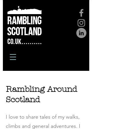
Rambling Around
Scotland
I love to share tales of my walks,
climbs and general adventures. I