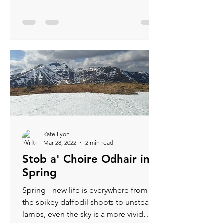
Kate Lyon
Mar 28, 2022
2 min read
Stob a' Choire Odhair in
Spring
Spring - new life is everywhere from
the spikey daffodil shoots to unsteady
lambs, even the sky is a more vivid