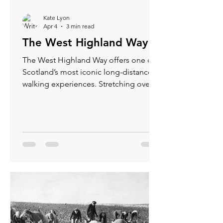
Kate Lyon
Apr 4
3 min read
The West Highland Way
The West Highland Way offers one of
Scotland’s most iconic long-distance
walking experiences. Stretching over
96 miles from Milngavie near Glasgow
to Fort William in the Highlands, this
trail invites adventurers to explore
rugged landscapes, historic sites, and
charming villages. Whether you are an
experienced hiker or a nature lover
seeking a memorable journey, the
West Highland Way delivers breath
taking scenery and rewarding
challenges.