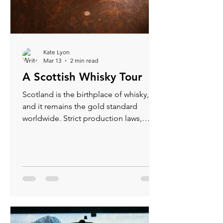
Kate Lyon
Mar 13
2 min read
A Scottish Whisky Tour
Scotland is the birthplace of whisky,
and it remains the gold standard
worldwide. Strict production laws,
regional character, and generations of
craft mean every bottle tells a story.
When you tour a distillery, you’re not
just sampling spirits — you’re walking
through history, geography, and
tradition.