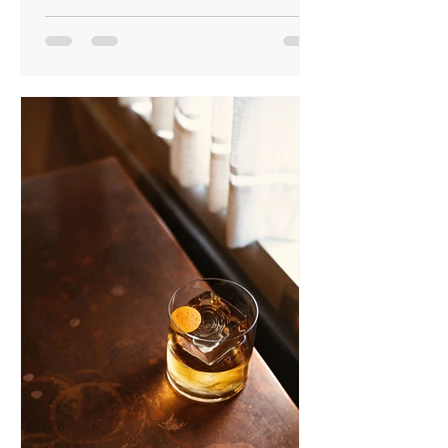
Google that 80s actor? Check
Thursday’s weather? Build a lasagne in
the right order? Have we grown hungry
for knowledge, bored of boredom, or
just FoMo-ridden? I fear it’s the last. My
phone isn’t a tool—it’s life support,
and I tremble at 49%.