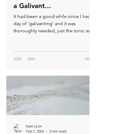
a Galivant...
It had been a good while since I had a
day of ‘galivanting’ and it was
thoroughly needed, just the tonic as
they say (gin not required).
Kate Lyon
Feb 7, 2023
2 min read