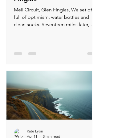
Mell Circuit, Glen Finglas, We set off
full of optimism, water bottles and
clean socks. Seventeen miles later, my
feet were staging a mutiny, midges
had unionized against me, and every
hill felt like a personal insult from
nature. The reservoir glimmered,
sheep judged, and birds chirped “Why
are you doing this?” Yet, despite
aching quads and relentless bites,
reaching the car park felt like a victory
parade—blisters, sweat, and all. And I
cant wait to do it again...
Kate Lyon
Apr 11
3 min read