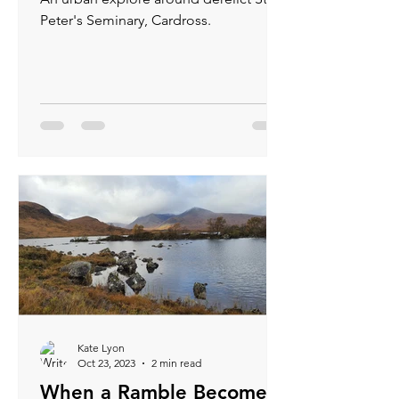
Peter's Seminary, Cardross.
Kate Lyon
Oct 23, 2023
2 min read
When a Ramble Becomes