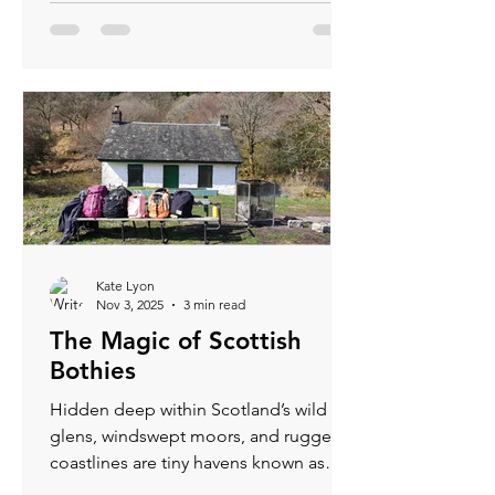
Kate Lyon
Nov 3, 2025
3 min read
The Magic of Scottish
Bothies
Hidden deep within Scotland’s wild
glens, windswept moors, and rugged
coastlines are tiny havens known as
bothys - humble shelters that have