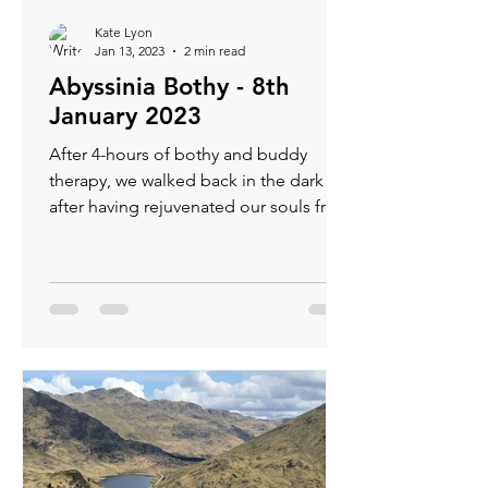
Kate Lyon
Jan 13, 2023
2 min read
Abyssinia Bothy - 8th
January 2023
After 4-hours of bothy and buddy
therapy, we walked back in the dark
after having rejuvenated our souls from
the festive hibernation.