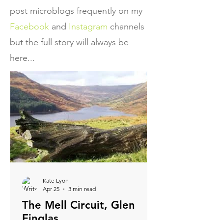
post microblogs frequently on my
Facebook
and
Instagram
channels
but the full story will always be
here...
Kate Lyon
Apr 25
3 min read
The Mell Circuit, Glen
Finglas