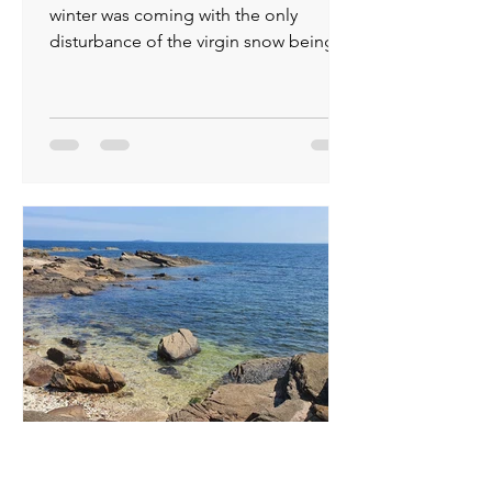
winter was coming with the only
disturbance of the virgin snow being
made by deer and rabbits...