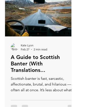
Kate Lyon
Feb 27
2 min read
A Guide to Scottish
Banter (With
Translations...
Scottish banter is fast, sarcastic,
affectionate, brutal, and hilarious —
often all at once. It’s less about what’s
said and more about how it’s said. If
someone is roasting you, there’s a