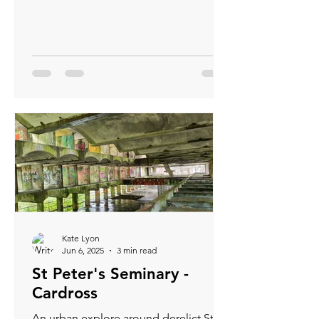
three-dimensional secrets. This blog
will guide you through understanding
contour lines and using them
effectively.
Kate Lyon
Jun 6, 2025
3 min read
St Peter's Seminary -
Cardross
An urban explore around derelict St