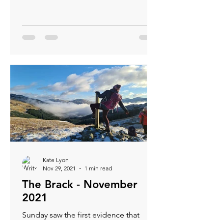
shade of blue...
Kate Lyon
Nov 29, 2021
1 min read
The Brack - November
2021
Sunday saw the first evidence that