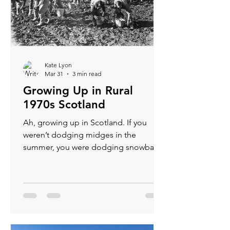
Kate Lyon
Mar 31
3 min read
Growing Up in Rural
1970s Scotland
Ah, growing up in Scotland. If you
weren’t dodging midges in the
summer, you were dodging snowballs
in the winter — and if you weren’t
doing that, you were probably picking
potatoes in a gale, wondering how
your seven year old life had come to
this.