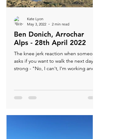
Kate Lyon
May 3, 2022
2 min read
Ben Donich, Arrochar
Alps - 28th April 2022
The knee jerk reaction when someone
asks if you want to walk the next day is
strong - "No, I can't, I'm working and
have an electrician...