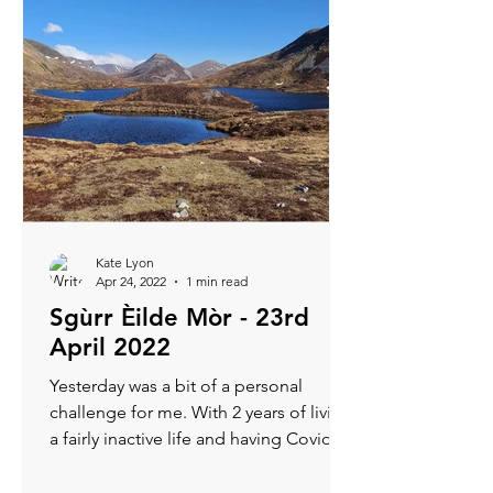
Kate Lyon
Apr 24, 2022
1 min read
Sgùrr Èilde Mòr - 23rd
April 2022
Yesterday was a bit of a personal
challenge for me. With 2 years of living
a fairly inactive life and having Covid 2
weeks ago, I was...