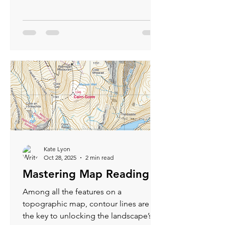
become an integral part of Scottish
outdoor culture. For hikers, cyclists,
and wanderers of the Highlands, a
bothy isn’t just a roof over your head —
it’s a doorway into the heart of
Scotland’s untamed beauty.
Kate Lyon
Oct 28, 2025
2 min read
Mastering Map Reading
Among all the features on a
topographic map, contour lines are
the key to unlocking the landscape’s