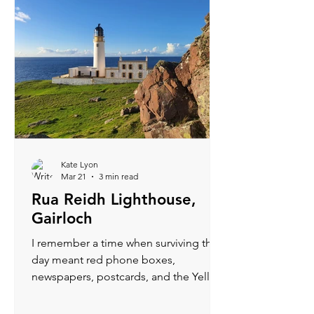
Kate Lyon
Mar 21
3 min read
Rua Reidh Lighthouse,
Gairloch
I remember a time when surviving the
day meant red phone boxes,
newspapers, postcards, and the Yellow
Pages. Now, if my phone drops below
50%, mild panic sets in—how will I