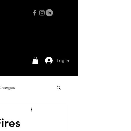
Log In
 Changes
Adventures
ires