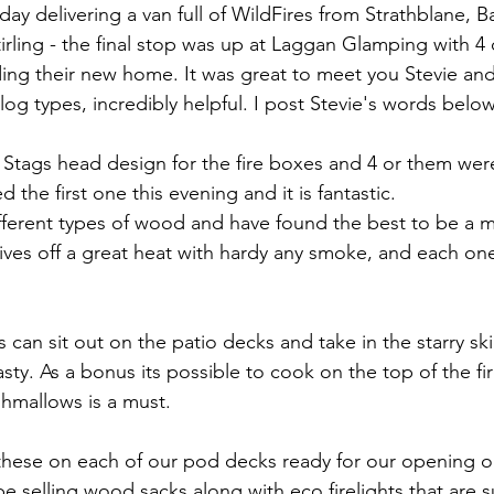
e Hidden Valley
Munro Bagging
Corbett Bagging
Arr
ay delivering a van full of WildFires from Strathblane, Ba
irling - the final stop was up at Laggan Glamping with 4 
ng their new home. It was great to meet you Stevie and
nt log types, incredibly helpful. I post Stevie's words bel
tags head design for the fire boxes and 4 or them were
 the first one this evening and it is fantastic. 
ifferent types of wood and have found the best to be a
ves off a great heat with hardy any smoke, and each one 
 can sit out on the patio decks and take in the starry ski
sty. As a bonus its possible to cook on the top of the fi
hmallows is a must. 
these on each of our pod decks ready for our opening on
 selling wood sacks along with eco firelights that are su