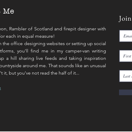
t Me
Join
yon, Rambler of Scotland and firepit designer with
for each in equal measure!
in the office designing websites or setting up social
tforms, you'll find me in my camper-van writing
p a hill sharing live feeds and taking inspiration
ountryside around me. That sounds like an unusual
 it, but you've not read the half of it...
e