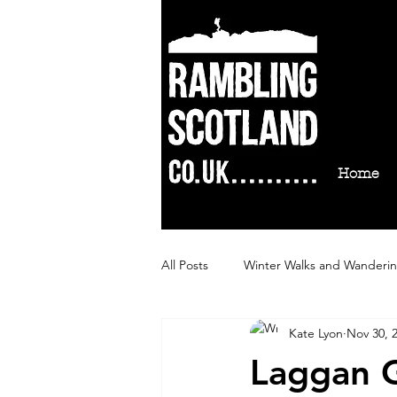
Home
All Posts
Winter Walks and Wanderi
Kate Lyon
Nov 30, 
Autumn Walks and Wanderings
Laggan G