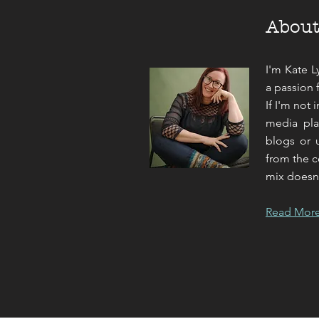
Abou
I'm Kate L
a passion 
If I'm not 
media pla
blogs or u
from the c
mix doesn't
Read Mor