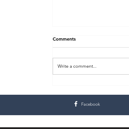
Comments
Write a comment...
The Mell Circuit, Glen
Finglas
Facebook