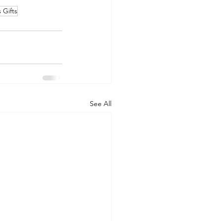
 Gifts
See All