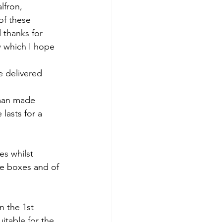
ochar Alps
lfron, 
of these 
 thanks for 
ow which I hope 
 delivered 
 man made 
lasts for a 
es whilst 
re boxes and of 
 the 1st 
itable for the 