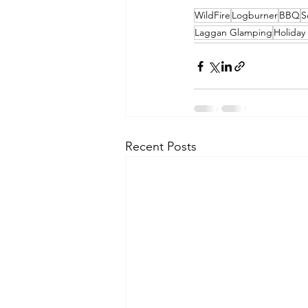
WildFire
Logburner
BBQ
S
Laggan Glamping
Holiday
Recent Posts