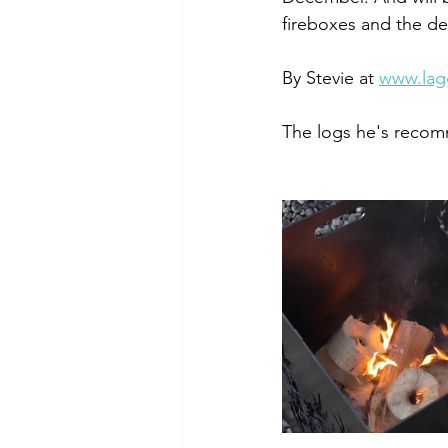
fireboxes and the det
By Stevie at 
www.lag
The logs he's recom