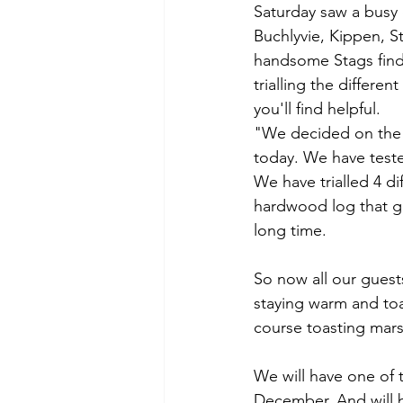
Scotland
Schiehallion
Th
Saturday saw a busy d
Buchlyvie, Kippen, St
handsome Stags findi
Urban Exploring
trialling the differe
you'll find helpful. 
"We decided on the S
today. We have tested
We have trialled 4 d
hardwood log that gi
long time. 
So now all our guests
staying warm and toa
course toasting mars
We will have one of 
December. And will be