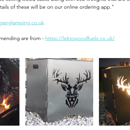
ails of these will be on our online ordering app."
ganglamping.co.uk
mending are from - 
https://lektowoodfuels.co.uk/