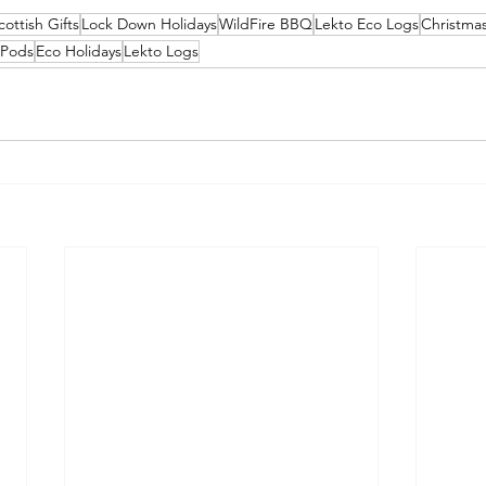
cottish Gifts
Lock Down Holidays
WildFire BBQ
Lekto Eco Logs
Christmas
 Pods
Eco Holidays
Lekto Logs