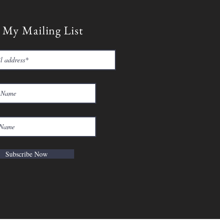
 My Mailing List
Subscribe Now