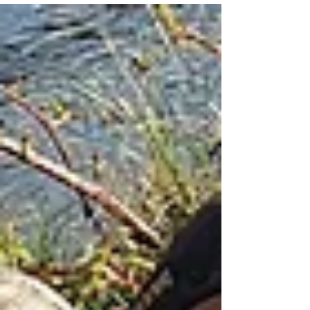
gear...