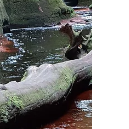
challenge...