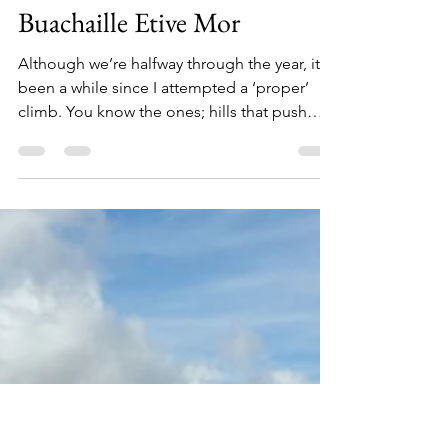
Kate Lyon
Jun 13, 2018
4 min read
Buachaille Etive Mor
Although we’re halfway through the year, it’s
been a while since I attempted a ‘proper’
climb. You know the ones; hills that push
your...