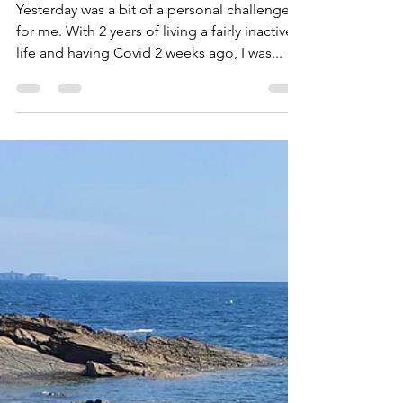
2022
Yesterday was a bit of a personal challenge
for me. With 2 years of living a fairly inactive
life and having Covid 2 weeks ago, I was...