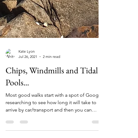
Kate Lyon
Jul 26, 2021
2 min read
Chips, Windmills and Tidal
Pools...
Most good walks start with a spot of Google
researching to see how long it will take to
arrive by car/transport and then you can