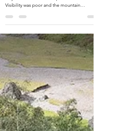
Kate Lyon
Mar 9, 2019
3 min read
Schiehallion, Round Two…
I last climbed this characterful munro back in
July 2016 and what an experience that was.
Visibility was poor and the mountain
amateurs...