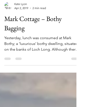
Kate Lyon
Apr 2, 2019
2 min read
Mark Cottage – Bothy
Bagging
Yesterday, lunch was consumed at Mark
Bothy; a ‘luxurious’ bothy dwelling, situated
on the banks of Loch Long. Although there
was a...