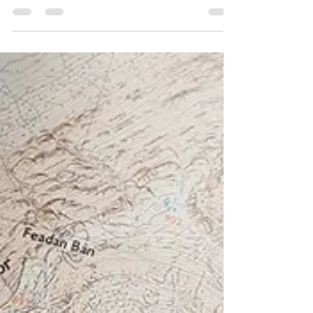
Kate Lyon
Aug 29, 2018
3 min read
Finnich Glen aka Devil’s
Pulpit
I like to tell people where I’ve been, I like to
regale folks about the hills I’ve climbed, the
long walks and adventures I’ve...