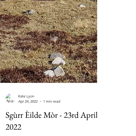
Kate Lyon
Apr 24, 2022
1 min read
Sgùrr Èilde Mòr - 23rd April