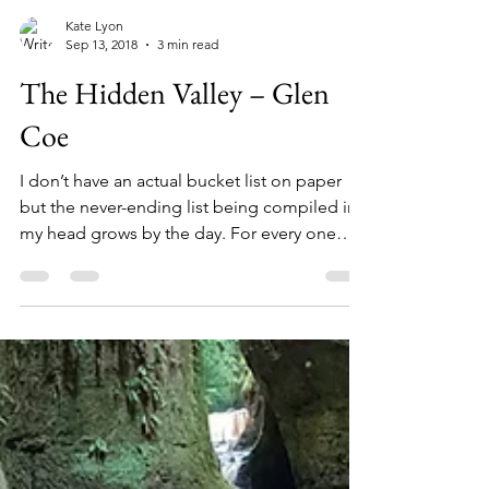
Kate Lyon
Sep 13, 2018
3 min read
The Hidden Valley – Glen
Coe
I don’t have an actual bucket list on paper
but the never-ending list being compiled in
my head grows by the day. For every one