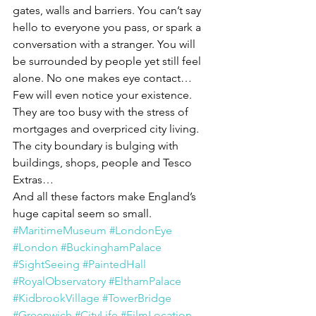
gates, walls and barriers. You can’t say 
hello to everyone you pass, or spark a 
conversation with a stranger. You will 
be surrounded by people yet still feel 
alone. No one makes eye contact… 
Few will even notice your existence. 
They are too busy with the stress of 
mortgages and overpriced city living. 
The city boundary is bulging with 
buildings, shops, people and Tesco 
Extras…
And all these factors make England’s 
huge capital seem so small.
#MaritimeMuseum
#LondonEye
#London
#BuckinghamPalace
#SightSeeing
#PaintedHall
#RoyalObservatory
#ElthamPalace
#KidbrookVillage
#TowerBridge
#Greenwich
#CityLife
#FilmLocation