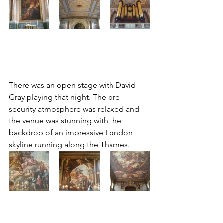
There was an open stage with David 
Gray playing that night. The pre-
security atmosphere was relaxed and 
the venue was stunning with the 
backdrop of an impressive London 
skyline running along the Thames.