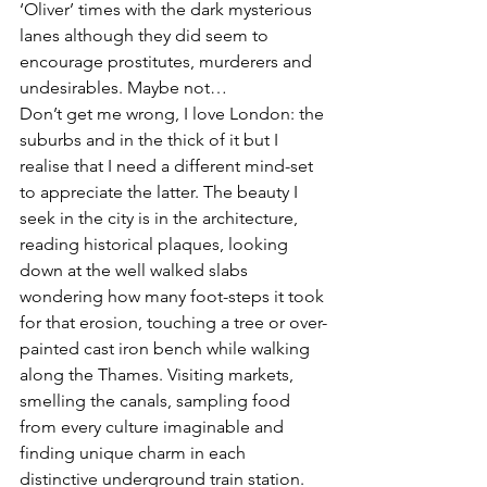
‘Oliver’ times with the dark mysterious 
lanes although they did seem to 
encourage prostitutes, murderers and 
undesirables. Maybe not…
Don’t get me wrong, I love London: the 
suburbs and in the thick of it but I 
realise that I need a different mind-set 
to appreciate the latter. The beauty I 
seek in the city is in the architecture, 
reading historical plaques, looking 
down at the well walked slabs 
wondering how many foot-steps it took 
for that erosion, touching a tree or over-
painted cast iron bench while walking 
along the Thames. Visiting markets, 
smelling the canals, sampling food 
from every culture imaginable and 
finding unique charm in each 
distinctive underground train station. 