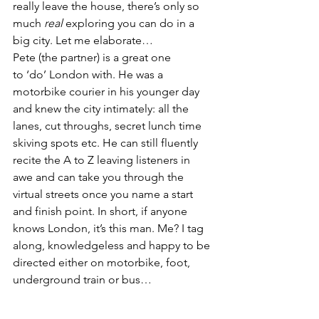
really leave the house, there’s only so 
much 
real
 exploring you can do in a 
big city. Let me elaborate…
Pete (the partner) is a great one 
to ‘do’ London with. He was a 
motorbike courier in his younger day 
and knew the city intimately: all the 
lanes, cut throughs, secret lunch time 
skiving spots etc. He can still fluently 
recite the A to Z leaving listeners in 
awe and can take you through the 
virtual streets once you name a start 
and finish point. In short, if anyone 
knows London, it’s this man. Me? I tag 
along, knowledgeless and happy to be 
directed either on motorbike, foot, 
underground train or bus…