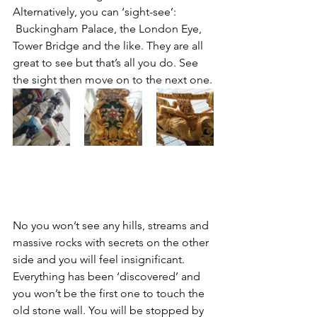
Alternatively, you can ‘sight-see’: 
 Buckingham Palace, the London Eye, 
Tower Bridge and the like. They are all 
great to see but that’s all you do. See 
the sight then move on to the next one.
No you won’t see any hills, streams and 
massive rocks with secrets on the other 
side and you will feel insignificant. 
Everything has been ‘discovered’ and 
you won’t be the first one to touch the 
old stone wall. You will be stopped by 