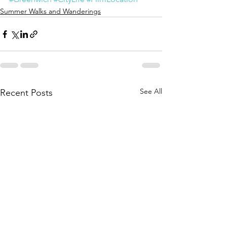
Summer Walks and Wanderings
See All
Recent Posts