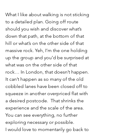
What I like about walking is not sticking 
to a detailed plan. Going off route 
should you wish and discover what’s 
down that path, at the bottom of that 
hill or what’s on the other side of that 
massive rock. Yeh, I’m the one holding 
up the group and you’d be surprised at 
what was on the other side of that 
rock… In London, that doesn’t happen. 
It can’t happen as so many of the old 
cobbled lanes have been closed off to 
squeeze in another overpriced flat with 
a desired postcode.  That shrinks the 
experience and the scale of the area. 
You can see everything, no further 
exploring necessary or possible.
I would love to momentarily go back to 