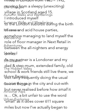
I lived in London from 1985 – 1992, 
moving from a sleepy (unexciting) 
Life Changes
village in Scotland aged 15. 
Autumn Walks and Wanderings
I introduced myself 
Summer Walks and Wanderings
to the London suburbs during the birth 
of rave and acid house parties, 
Mountains
somehow managing to land myself the 
Wandering
role of floor manager in Next Retail in 
Adventures
between the all-nighters and energy 
Scotland
drinks.
As my partner is a Londoner and my 
Schiehallion
dad & step-mum, extended family, old 
The Hidden Valley
school & work friends still live there, we 
Munro Bagging
visit fairly frequently doing the usual 
tourist things in the city and out-with 
Corbett Bagging
but never realised before how 
small
 it 
Arrochar Alps
is… Ok, a bit unfair to use the word 
Urban Exploring
‘small’ as it does cover 611 square 
miles but now I’ve actually began to 