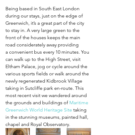
Being based in South East London 
during our stays, just on the edge of 
Greenwich, it’s a great part of the city 
to stay in. A very large green to the 
front of the houses keeps the main 
road considerately away providing 
a convenient bus every 10 minutes. You 
can walk up to the High Street, visit 
Eltham Palace, jog or cycle around the 
various sports fields or walk around the 
newly regenerated Kidbrook Village 
taking in Sutcliffe park en-route. This 
most recent visit we wandered around 
the grounds and buildings of 
Maritime 
Greenwich World Heritage Site
 taking 
in the stunning museums, painted hall, 
chapel and Royal Observatory.