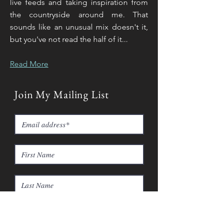
live feeds and taking inspiration from
the countryside around me. That
sounds like an unusual mix doesn't it,
but you've not read the half of it...
Read More
Join My Mailing List
Subscribe Now