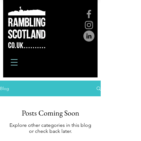
Blog
Posts Coming Soon
Explore other categories in this blog
or check back later.