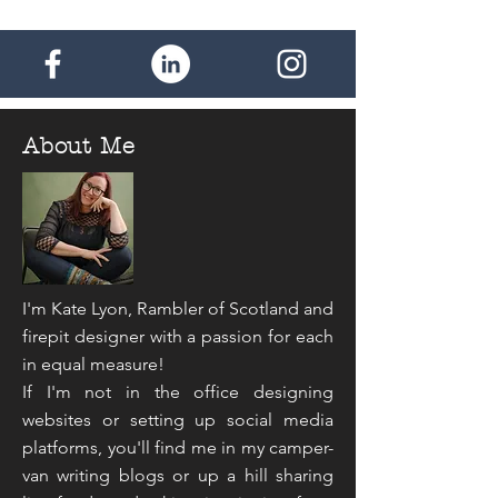
About Me
I'm Kate Lyon, Rambler of Scotland and
firepit designer with a passion for each
in equal measure!
If I'm not in the office designing
websites or setting up social media
platforms, you'll find me in my camper-
van writing blogs or up a hill sharing