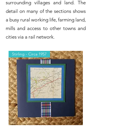
surrounding villages and land. The
detail on many of the sections shows
a busy rural working life, farming land,
mills and access to other towns and
cities via a rail network.
Stirling - Circa 1957