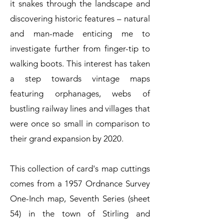
it snakes through the landscape and
discovering historic features – natural
and man-made enticing me to
investigate further from finger-tip to
walking boots. This interest has taken
a step towards vintage maps
featuring orphanages, webs of
bustling railway lines and villages that
were once so small in comparison to
their grand expansion by 2020.
This collection of card's map cuttings
comes from a 1957 Ordnance Survey
One-Inch map, Seventh Series (sheet
54) in the town of Stirling and