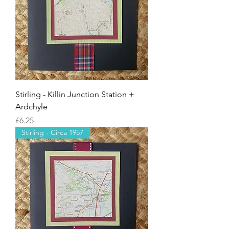
Stirling - Killin Junction Station +
Ardchyle
Price
£6.25
Stirling - Circa 1957