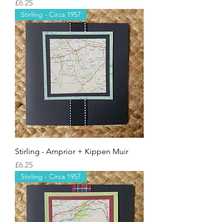
Price
£6.25
Stirling - Circa 1957
Stirling - Arnprior + Kippen Muir
Price
£6.25
Stirling - Circa 1957