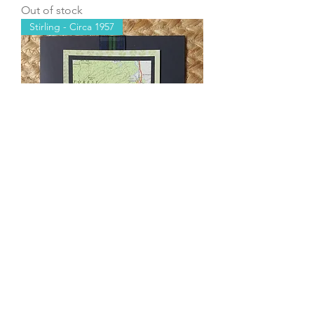
Out of stock
Stirling - Circa 1957
Stirling - Gartmore
Out of stock
Load More