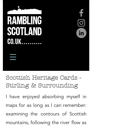
Scottish Heritage Cards -
Stirling & Surrounding
I have enjoyed absorbing myself in
maps for as long as I can remember:
examining the contours of Scottish
mountains, following the river flow as