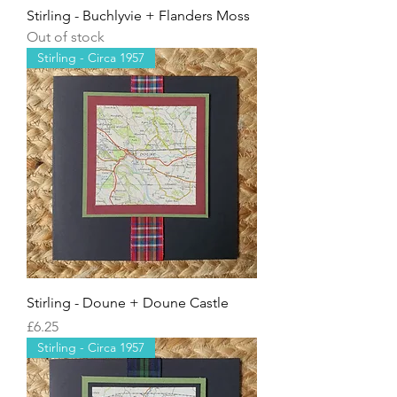
Stirling - Buchlyvie + Flanders Moss
Out of stock
Stirling - Circa 1957
Stirling - Doune + Doune Castle
Price
£6.25
Stirling - Circa 1957