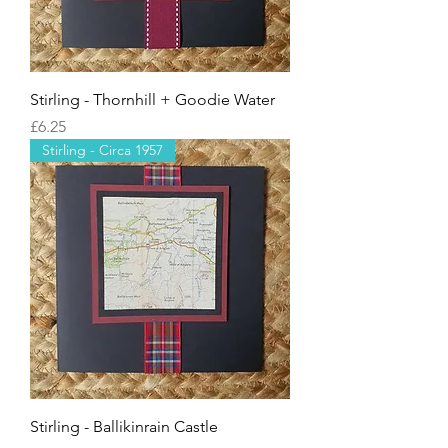
Stirling - Thornhill + Goodie Water
Price
£6.25
Stirling - Circa 1957
Stirling - Ballikinrain Castle