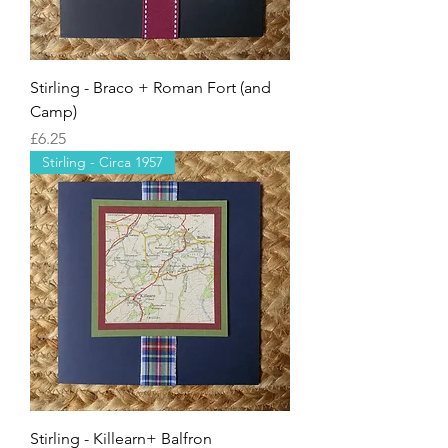
Stirling - Braco + Roman Fort (and
Camp)
Price
£6.25
Stirling - Circa 1957
Stirling - Killearn+ Balfron