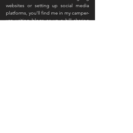
websites or setting up social media
platforms, you'll find me in my camper-
van writing blogs or up a hill sharing
live feeds and taking inspiration from
the countryside around me. That
sounds like an unusual mix doesn't it,
but you've not read the half of it...
Read More
Join My Mailing List