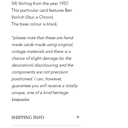
54) Stirling from the year 1957.
This particular card features Ben
Vorlich (Stuc a Chroin)
The base colour is black.
*please note that these are hand
made cards made using original,
vintage materials and there is a
chance of slight damage (to the
decoration) discolouring and the
components are not precision
positioned. I can, however,
guarantee you will receive a totally
unique, one of a kind heritage
keepsake.
SHIPPING INFO