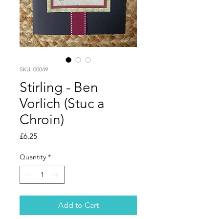
SKU: 00049
Stirling - Ben
Vorlich (Stuc a
Chroin)
Price
£6.25
Quantity
*
Add to Cart