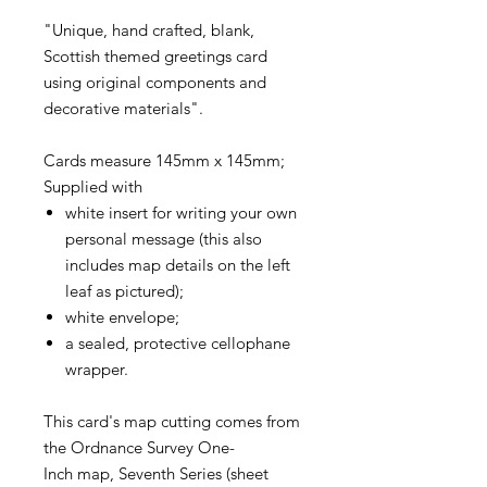
"Unique, hand crafted, blank,
Scottish themed greetings card
using original components and
decorative materials".
Cards measure 145mm x 145mm;
Supplied with
white insert for writing your own
personal message (this also
includes map details on the left
leaf as pictured);
white envelope;
a sealed, protective cellophane
wrapper.
This card's map cutting comes from
the Ordnance Survey One-
Inch map, Seventh Series (sheet