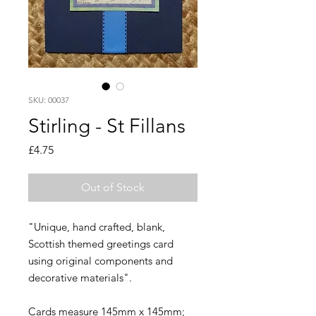
SKU: 00037
Stirling - St Fillans
Price
£4.75
Out of Stock
"Unique, hand crafted, blank,
Scottish themed greetings card
using original components and
decorative materials".
Cards measure 145mm x 145mm;