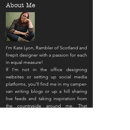
About Me
I'm Kate Lyon, Rambler of Scotland and
firepit designer with a passion for each
in equal measure!
If I'm not in the office designing
websites or setting up social media
platforms, you'll find me in my camper-
van writing blogs or up a hill sharing
live feeds and taking inspiration from
the countryside around me. That
sounds like an unusual mix doesn't it,
but you've not read the half of it...