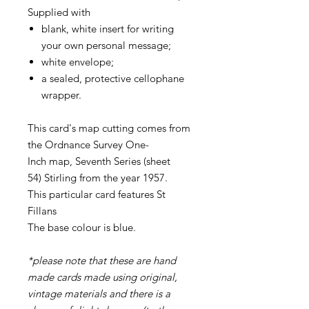
Supplied with
blank, white insert for writing
your own personal message;
white envelope;
a sealed, protective cellophane
wrapper.
This card's map cutting comes from
the Ordnance Survey One-
Inch map, Seventh Series (sheet
54) Stirling from the year 1957.
This particular card features St
Fillans
The base colour is blue.
*please note that these are hand
made cards made using original,
vintage materials and there is a