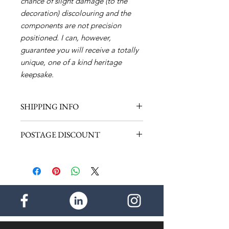
chance of slight damage (to the
decoration) discolouring and the
components are not precision
positioned. I can, however,
guarantee you will receive a totally
unique, one of a kind heritage
keepsake.
SHIPPING INFO
Shipping within the UK - £1.00 (1
POSTAGE DISCOUNT
item)
Shipping for the rest of the World -
Discount within the UK - 50p per
£2.50 (1 item)
additional item. Maximum postage
payable - £2.00
- - - -
Discount for the rest of the world -
£1.00 per additional item. Maximum
postage payable - £4.50