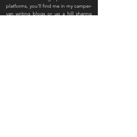
platforms, you'll find me in my camper-
van writing blogs or up a hill sharing
live feeds and taking inspiration from
the countryside around me. That
sounds like an unusual mix doesn't it,
but you've not read the half of it...
Read More
Join My Mailing List