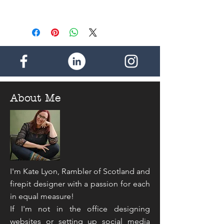
Shipping for the rest of the World -
Discount within the UK - 50p per
£2.50 (1 item)
additional item. Maximum postage
payable - £2.00
- - - -
Discount for the rest of the world -
£1.00 per additional item. Maximum
postage payable - £4.50
About Me
I'm Kate Lyon, Rambler of Scotland and
firepit designer with a passion for each
in equal measure!
If I'm not in the office designing
websites or setting up social media