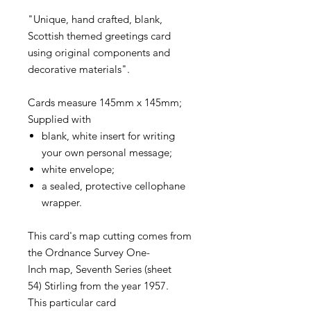
"Unique, hand crafted, blank,
Scottish themed greetings card
using original components and
decorative materials".
Cards measure 145mm x 145mm;
Supplied with
blank, white insert for writing
your own personal message;
white envelope;
a sealed, protective cellophane
wrapper.
This card's map cutting comes from
the Ordnance Survey One-
Inch map, Seventh Series (sheet
54) Stirling from the year 1957.
This particular card