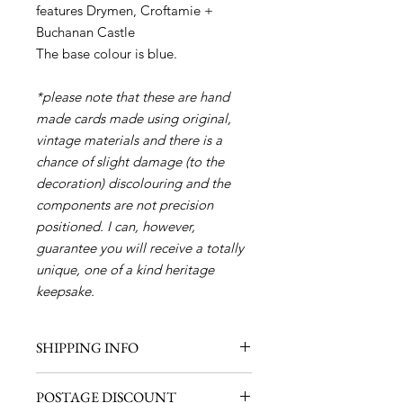
features Drymen, Croftamie +
Buchanan Castle
The base colour is blue.
*please note that these are hand
made cards made using original,
vintage materials and there is a
chance of slight damage (to the
decoration) discolouring and the
components are not precision
positioned. I can, however,
guarantee you will receive a totally
unique, one of a kind heritage
keepsake.
SHIPPING INFO
Shipping within the UK - £1.00 (1
POSTAGE DISCOUNT
item)