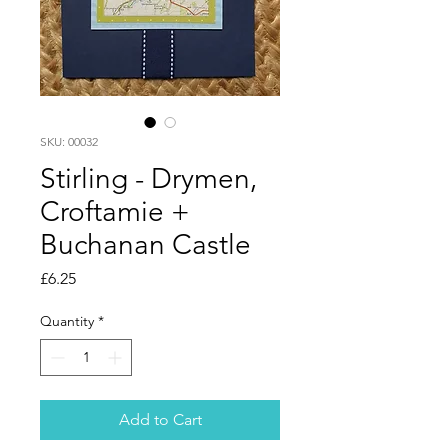
SKU: 00032
Stirling - Drymen,
Croftamie +
Buchanan Castle
Price
£6.25
Quantity
*
Add to Cart