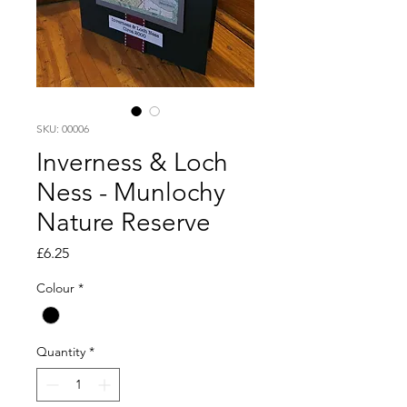
SKU: 00006
Inverness & Loch
Ness - Munlochy
Nature Reserve
Price
£6.25
Colour
*
Quantity
*