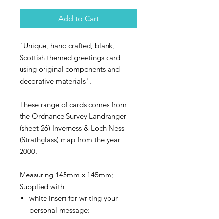
Add to Cart
"Unique, hand crafted, blank,
Scottish themed greetings card
using original components and
decorative materials".
These range of cards comes from
the Ordnance Survey Landranger
(sheet 26) Inverness & Loch Ness
(Strathglass) map from the year
2000.
Measuring 145mm x 145mm;
Supplied with
white insert for writing your
personal message;