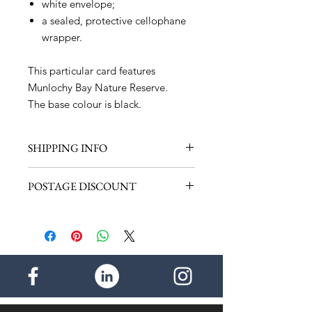
white envelope;
a sealed, protective cellophane
wrapper.
This particular card features
Munlochy Bay Nature Reserve.
The base colour is black.
SHIPPING INFO
Shipping within the UK - £1.00 (1
POSTAGE DISCOUNT
item)
Shipping for the rest of the World -
Discount within the UK - 50p per
£2.50 (1 item)
additional item. Maximum postage
payable - £2.00
- - - -
Discount for the rest of the world -
£1.00 per additional item. Maximum
postage payable - £4.50