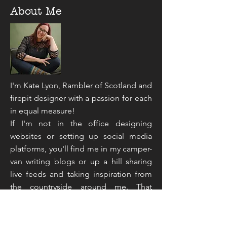
About Me
I'm Kate Lyon, Rambler of Scotland and
firepit designer with a passion for each
in equal measure!
If I'm not in the office designing
websites or setting up social media
platforms, you'll find me in my camper-
van writing blogs or up a hill sharing
live feeds and taking inspiration from
the countryside around me. That
sounds like an unusual mix doesn't it,
but you've not read the half of it...