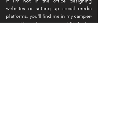
If I'm not in the office designing
websites or setting up social media
platforms, you'll find me in my camper-
van writing blogs or up a hill sharing
live feeds and taking inspiration from
the countryside around me. That
sounds like an unusual mix doesn't it,
but you've not read the half of it...
Read More
Join My Mailing List