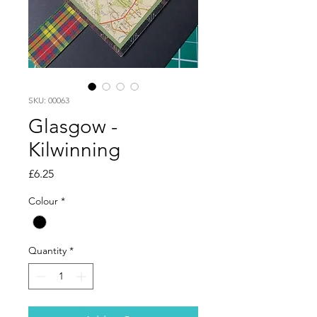
SKU: 00063
Glasgow -
Kilwinning
Price
£6.25
Colour
*
Quantity
*