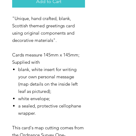
Add to Cart
"Unique, hand crafted, blank,
Scottish themed greetings card
using original components and
decorative materials".
Cards measure 145mm x 145mm;
Supplied with
blank, white insert for writing
your own personal message
(map details on the inside left
leaf as pictured);
white envelope;
a sealed, protective cellophane
wrapper.
This card's map cutting comes from
the Ordnance Survey One-