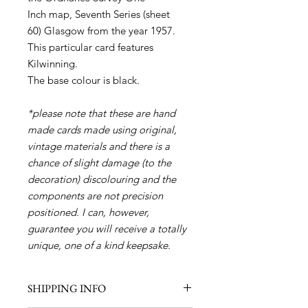
Inch map, Seventh Series (sheet
60) Glasgow from the year 1957.
This particular card features
Kilwinning.
The base colour is black.
*please note that these are hand
made cards made using original,
vintage materials and there is a
chance of slight damage (to the
decoration) discolouring and the
components are not precision
positioned. I can, however,
guarantee you will receive a totally
unique, one of a kind keepsake.
SHIPPING INFO