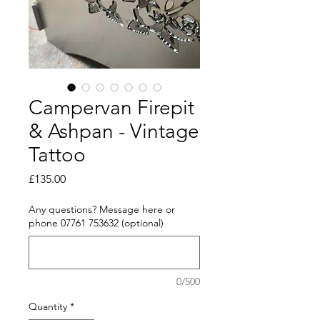
Campervan Firepit
& Ashpan - Vintage
Tattoo
Price
£135.00
Any questions? Message here or
phone 07761 753632 (optional)
0/500
Quantity
*