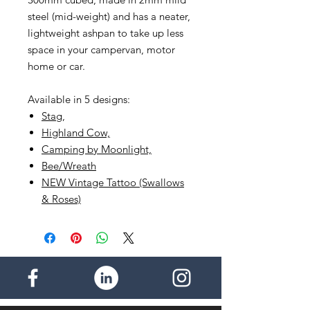
steel (mid-weight) and has a neater,
lightweight ashpan to take up less
space in your campervan, motor
home or car.
Available in 5 designs:
Stag
,
Highland Cow,
Camping by Moonlight,
Bee/Wreath
NEW Vintage Tattoo (Swallows
& Roses)