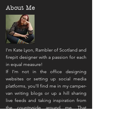
About Me
I'm Kate Lyon, Rambler of Scotland and
firepit designer with a passion for each
in equal measure!
If I'm not in the office designing
websites or setting up social media
platforms, you'll find me in my camper-
van writing blogs or up a hill sharing
live feeds and taking inspiration from
the countryside around me. That
sounds like an unusual mix doesn't it,
but you've not read the half of it...