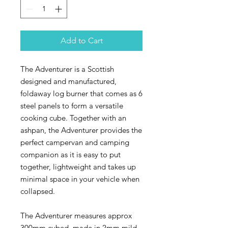
Add to Cart
The Adventurer is a Scottish
designed and manufactured,
foldaway log burner that comes as 6
steel panels to form a versatile
cooking cube. Together with an
ashpan, the Adventurer provides the
perfect campervan and camping
companion as it is easy to put
together, lightweight and takes up
minimal space in your vehicle when
collapsed.
The Adventurer measures approx
300mm cubed, made in 2mm mild